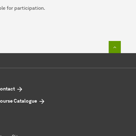
le for participation.
To top o
ontact
ourse Catalogue