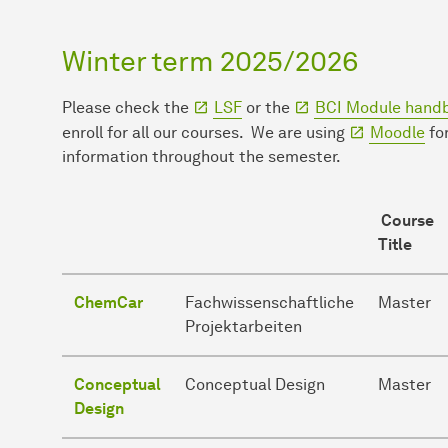
Winter term 2025/2026
Please check the
LSF
or the
BCI Module hand
enroll for all our courses. We are using
Moodle
for
information throughout the semester.
Course
Title
ChemCar
Fachwissenschaftliche
Master
Projektarbeiten
Conceptual
Conceptual Design
Master
Design