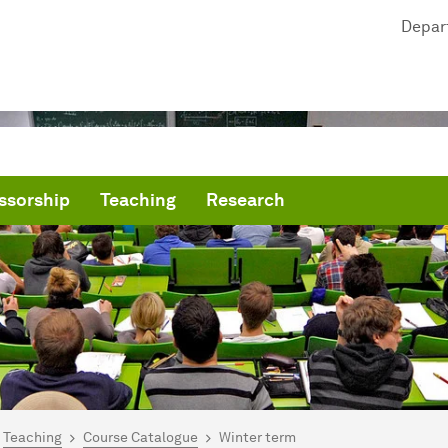
Depar
ssorship
Teaching
Research
are here:
mepage
Teaching
Course Catalogue
Winter term