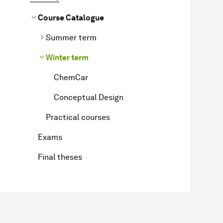
Course Catalogue
Summer term
Winter term
ChemCar
Conceptual Design
Practical courses
Exams
Final theses