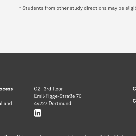
* Students from other study directions may be eligib
rocess
G2 - 3rd floor
C
Emil-Figge-Straße 70
C
l and
44227 Dortmund
LinkedIn