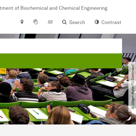
tment of Biochemical and Chemical Engineering
Search
Contrast
© Jürgen Huhn​/​TU Dortmund