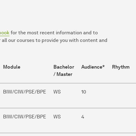
book
for the most recent information and to
 all our courses to provide you with content and
Module
Bachelor
Audience*
Rhythm
/ Master
BIW/CIW/PSE/BPE
WS
10
BIW/CIW/PSE/BPE
WS
4