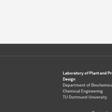
Laboratory of Plant and P
Design
Department of Biochemica
Chemical Engineering
TU Dortmund University