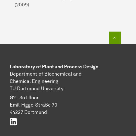
(2009)
To top o
Laboratory of Plant and Process Design
Department of Biochemical and
Chemical Engineering
TU Dortmund University
G2 - 3rd floor
Emil-Figge-Straße 70
44227 Dortmund
LinkedIn