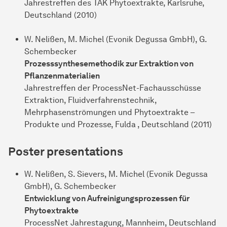
Jahrestreffen des TAK Phytoextrakte, Karlsruhe,
Deutschland (2010)
W. Nelißen, M. Michel (Evonik Degussa GmbH), G.
Schembecker
Prozesssynthesemethodik zur Extraktion von
Pflanzenmaterialien
Jahrestreffen der ProcessNet-Fachausschüsse
Extraktion, Fluidverfahrenstechnik,
Mehrphasenströmungen und Phytoextrakte –
Produkte und Prozesse, Fulda , Deutschland (2011)
Poster presentations
W. Nelißen, S. Sievers, M. Michel (Evonik Degussa
GmbH), G. Schembecker
Entwicklung von Aufreinigungsprozessen für
Phytoextrakte
ProcessNet Jahrestagung, Mannheim, Deutschland