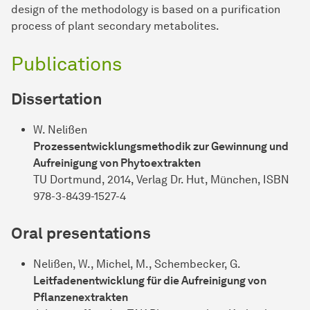
design of the methodology is based on a purification
process of plant secondary metabolites.
Publications
Dissertation
W. Nelißen
Prozessentwicklungsmethodik zur Gewinnung und
Aufreinigung von Phytoextrakten
TU Dortmund, 2014, Verlag Dr. Hut, München, ISBN
978-3-8439-1527-4
Oral presentations
Nelißen, W., Michel, M., Schembecker, G.
Leitfadenentwicklung für die Aufreinigung von
Pflanzenextrakten