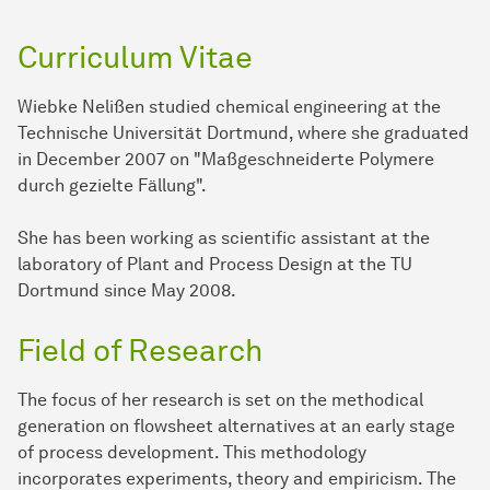
Curriculum Vitae
Wiebke Nelißen studied chemical engineering at the
Technische Universität Dortmund, where she graduated
in December 2007 on "Maßgeschneiderte Polymere
durch gezielte Fällung".
She has been working as scientific assistant at the
laboratory of Plant and Process Design at the TU
Dortmund since May 2008.
Field of Research
The focus of her research is set on the methodical
generation on flowsheet alternatives at an early stage
of process development. This methodology
incorporates experiments, theory and empiricism. The