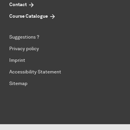
Contact
Course Catalogue
Suggestions ?
Privacy policy
Imprint
Accessibility Statement
Sitemap
To top of page